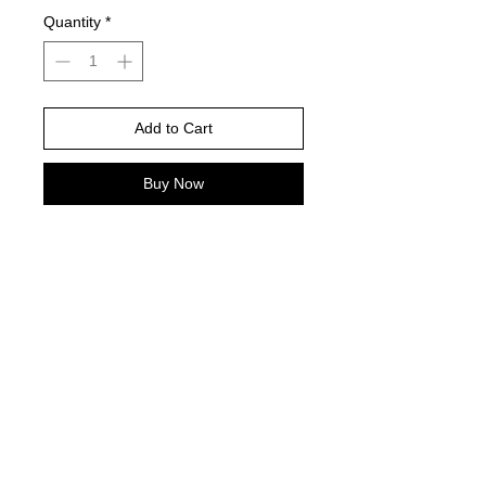
Quantity
*
Add to Cart
Buy Now
PLEASE NOTE: If you choose a dark
shirt color, i will have to adjust the
design color to make visible to the
chosen color shirt!
Cheetah football-please leave
number below or leave blank if you
do not wish to add a number