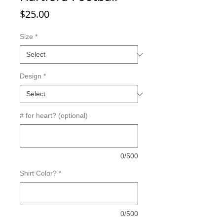
Price
$25.00
Size
*
Design
*
# for heart? (optional)
0/500
Shirt Color?
*
0/500