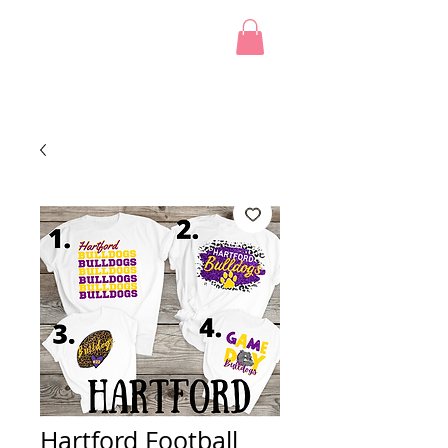
Hartford Football