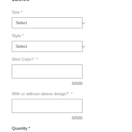
Size
*
Style
*
Shirt Color?
*
0/500
With or without sleeve design?
*
0/500
Quantity
*