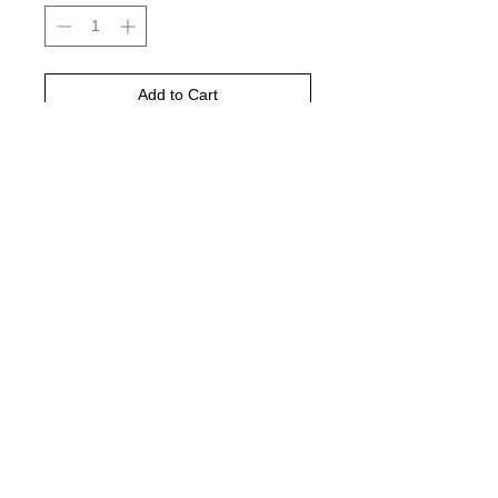
Add to Cart
Buy Now
Yellow haze, black and Charcoal grey
is color pictured
© 2021 by Harley's Custom Designs.
Proudly created by
Bennett Brands
Company.