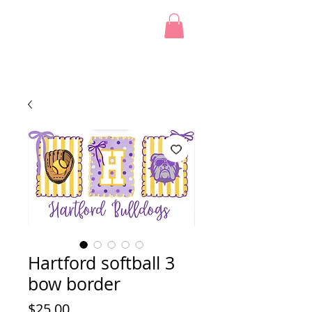
Hartford softball 3
bow border
Price
$25.00