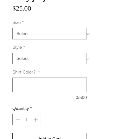
Price
$25.00
Size
*
Style
*
Shirt Color?
*
0/500
Quantity
*
Add to Cart