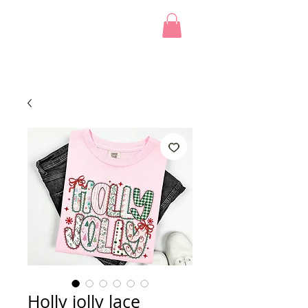
Holly jolly lace