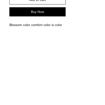
Buy Now
Blossom color comfort color is color
pictured -
Please choose your shirt brand and
color based on the color charts
above.
TAT- 10-14 Business days excluding
holidays and weekends
© 2021 by Harley's Custom Designs.
Proudly created by
Bennett Brands