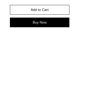
Add to Cart
Buy Now
Shown is Gildan White
Please choose your shirt color based
on the color charts above.
TAT- 10-14 Business days excluding
holidays and weekends
© 2021 by Harley's Custom Designs.
Proudly created by
Bennett Brands