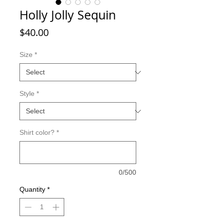
Holly Jolly Sequin
Price
$40.00
Size
*
Style
*
Shirt color?
*
0/500
Quantity
*