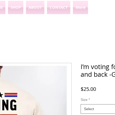
E
SHOP
ABOUT
CONTACT
More
I’m voting f
and back -G
Price
$25.00
Size
*
Select