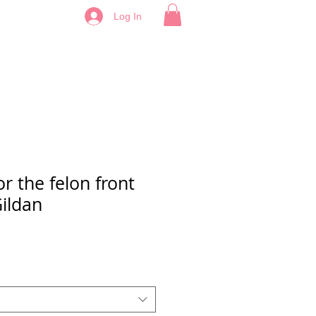
Log In
or the felon front
ildan