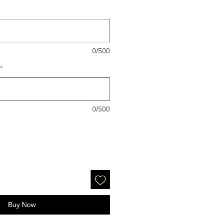
0/500
*
0/500
Buy Now