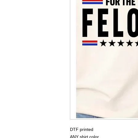
DTF printed
ANY shirt color