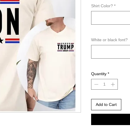
Shirt Color?
*
White or black font?
Quantity
*
Add to Cart