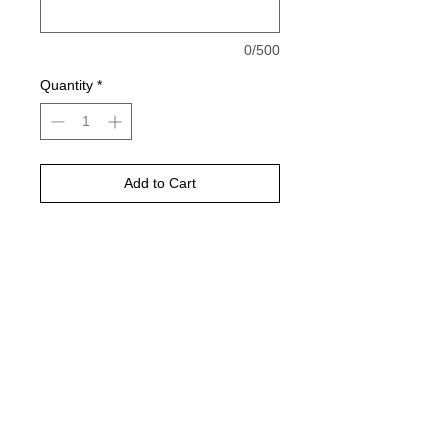
0/500
Quantity
*
Add to Cart
Buy Now
Please choose your shirt color based
on the color charts above.
Pictured is sports grey in color
TAT- 10-14 Business days excluding
holidays and weekends