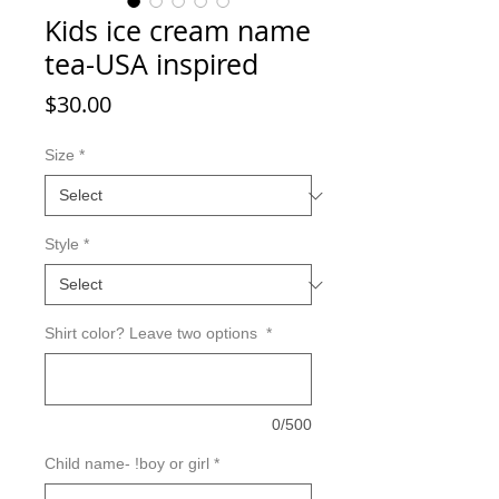
Kids ice cream name
tea-USA inspired
Price
$30.00
Size
*
Style
*
Shirt color? Leave two options
*
0/500
Child name- !boy or girl
*