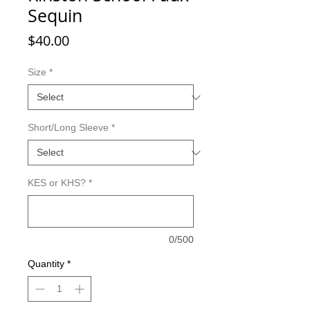
Sequin
Price
$40.00
Size
*
Short/Long Sleeve
*
KES or KHS?
*
0/500
Quantity
*