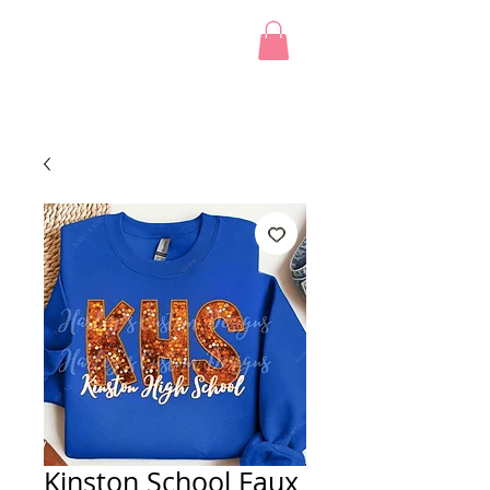
Kinston School Faux