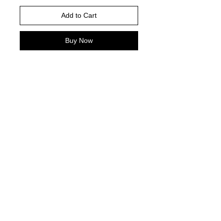
Add to Cart
Buy Now
PLEASE READ
Adult Garment Color -Royal Blue
Youth garment color- Royal Blue
Gildan Brand for Short Sleeve, Long
Sleeve and Crewnecks
© 2021 by Harley's Custom Designs.
Proudly created by
Bennett Brands
Company.