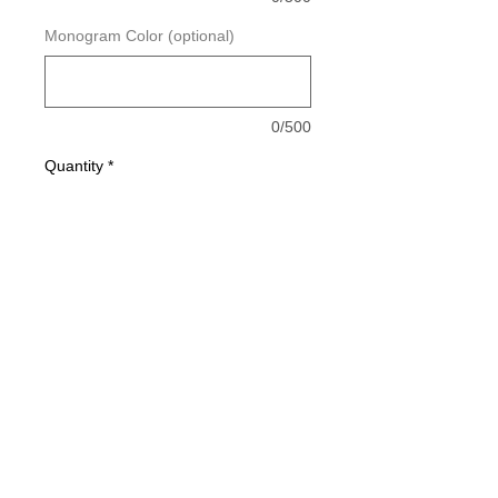
Monogram Color (optional)
0/500
Quantity
*
Add to Cart
Buy Now