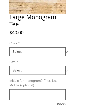
Large Monogram
Tee
Price
$40.00
Color
*
Size
*
Initials for monogram? First, Last,
Middle (optional)
0/500