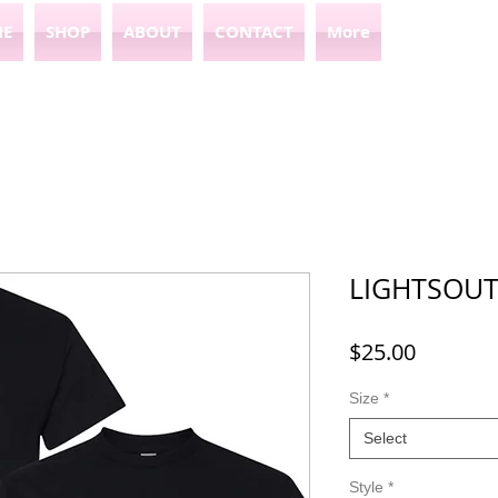
E
SHOP
ABOUT
CONTACT
More
LIGHTSOUT
Price
$25.00
Size
*
Select
Style
*