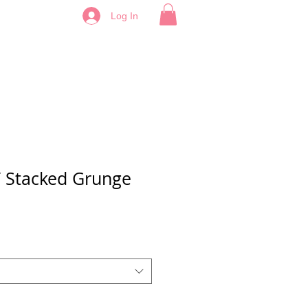
Log In
 Stacked Grunge