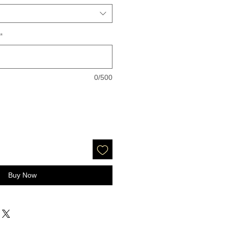
*
0/500
Buy Now