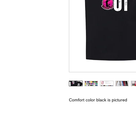
Comfort color black is pictured