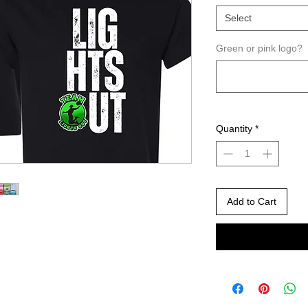
Select
Green or pink logo?
Quantity
*
Add to Cart