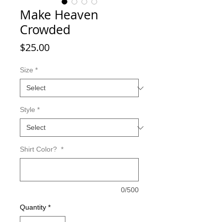
Make Heaven
Crowded
Price
$25.00
Size
*
Style
*
Shirt Color?
*
0/500
Quantity
*