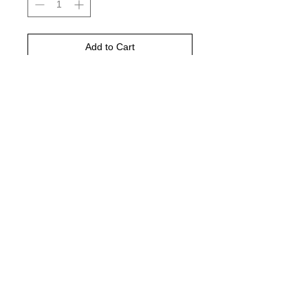
Add to Cart
Buy Now
Espresso comfort color shirt is
pictured
© 2021 by Harley's Custom Designs.
Proudly created by
Bennett Brands
Company.