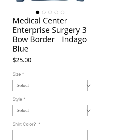
Medical Center
Enterprise Surgery 3
Bow Border- -Indago
Blue
Price
$25.00
Size
*
Style
*
Shirt Color?
*