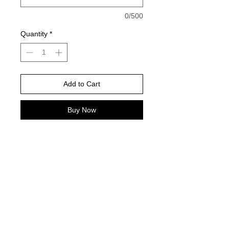
0/500
Quantity
*
Add to Cart
Buy Now
Indigo is the color pictured on Gildan
--
Please choose your shirt brand and
color based on the color charts
above.
TAT- 10-14 Business days excluding
holidays and weekends