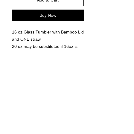
Add to Cart
Buy Now
16 oz Glass Tumbler with Bamboo Lid
and ONE straw
20 oz may be substituted if 16oz is
out of stock
Snow Globe glitter contains - primarily
White glitter, with gold crowns and
specs of red glitter
Glitter will set after 2- 4 hours- you
will need to shake the cup to move
the glitter