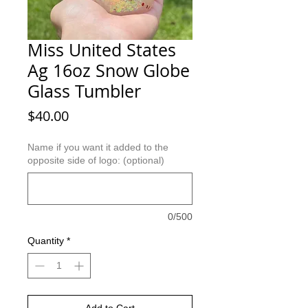
Miss United States
Ag 16oz Snow Globe
Glass Tumbler
Price
$40.00
Name if you want it added to the
opposite side of logo: (optional)
0/500
Quantity
*