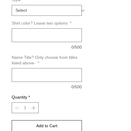
Shirt color? Leave two options
*
0/500
Name Title? Only choose from titles
listed above-
*
0/500
Quantity
*
Add to Cart