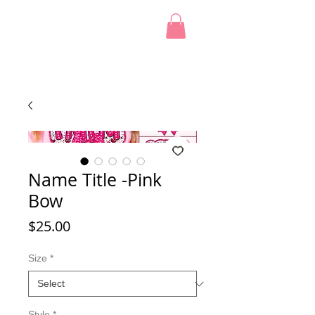
Name Title -Pink
Bow
Price
$25.00
Size
*
Style
*