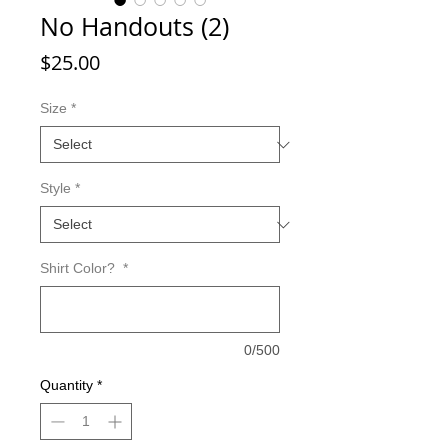
No Handouts (2)
Price
$25.00
Size
*
Style
*
Shirt Color?
*
0/500
Quantity
*