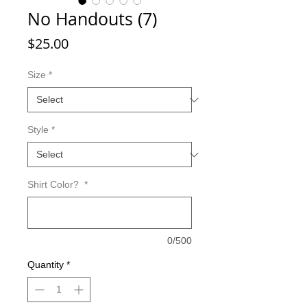
No Handouts (7)
Price
$25.00
Size
*
Style
*
Shirt Color?
*
0/500
Quantity
*