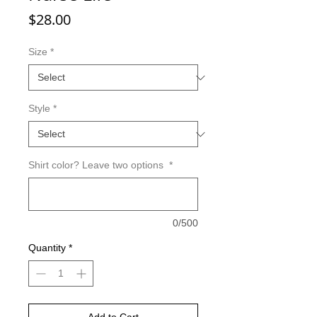
Price
$28.00
Size
*
Style
*
Shirt color? Leave two options
*
0/500
Quantity
*