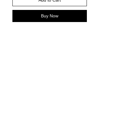
Add to Cart
Buy Now
Please choose your shirt color based
on the color charts above.
Pictured is sports grey in color
TAT- 10-14 Business days excluding
holidays and weekends
© 2021 by Harley's Custom Designs.
Proudly created by
Bennett Brands
Company.