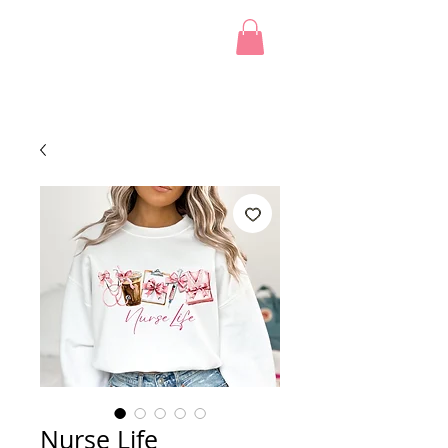
Nurse Life