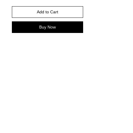
Add to Cart
Buy Now
White shirt is pictured
Please choose your shirt brand and
color based on the color charts
above.
TAT- 10-14 Business days excluding
holidays and weekends
© 2021 by Harley's Custom Designs.