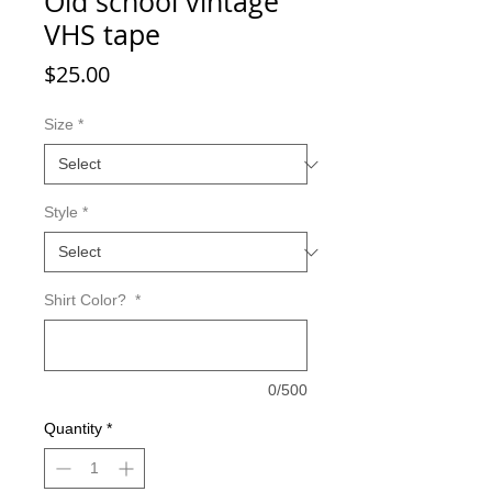
Old school vintage
VHS tape
Price
$25.00
Size
*
Style
*
Shirt Color?
*
0/500
Quantity
*