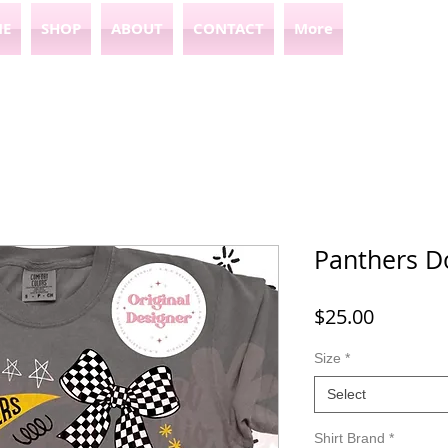
E
SHOP
ABOUT
CONTACT
More
Panthers D
Price
$25.00
Size
*
Select
Shirt Brand
*