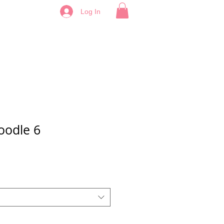
Log In
oodle 6