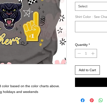
Select
Shirt Color : See Ch
Quantity
*
Add to Cart
 color based on the color charts above.
ng holidays and weekends