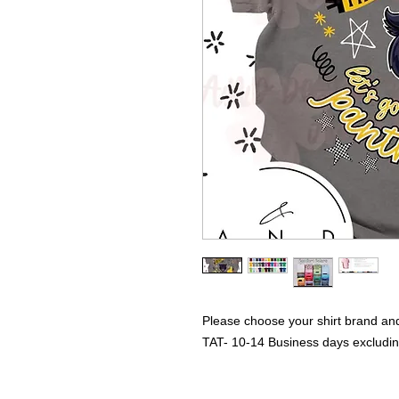
Please choose your shirt brand and
TAT- 10-14 Business days excludi