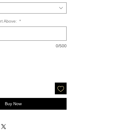
art Above:
*
0/500
Buy Now