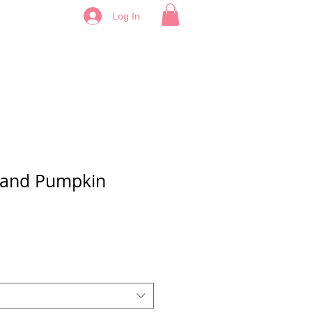
Log In
 and Pumpkin