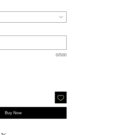
0/500
Buy Now