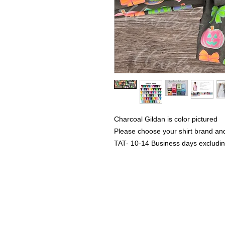
Charcoal Gildan is color pictured
Please choose your shirt brand and
TAT- 10-14 Business days excludi