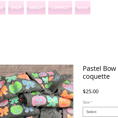
E
SHOP
ABOUT
CONTACT
More
Pastel Bow
coquette
Price
$25.00
Size
*
Select