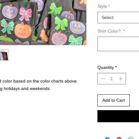
Style
*
Select
Shirt Color?
*
Quantity
*
 color based on the color charts above.
ng holidays and weekends
Add to Cart