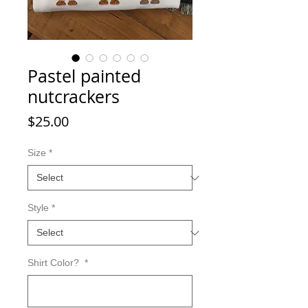
Pastel painted
nutcrackers
Price
$25.00
Size
*
Style
*
Shirt Color?
*