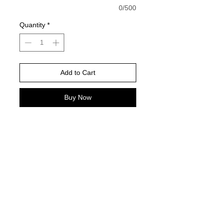
0/500
Quantity
*
Add to Cart
Buy Now
Dark chocolate is color pictured -
Gildan Brand -
Please choose your shirt brand and
color based on the color charts
above.
TAT- 10-14 Business days excluding
holidays and weekends