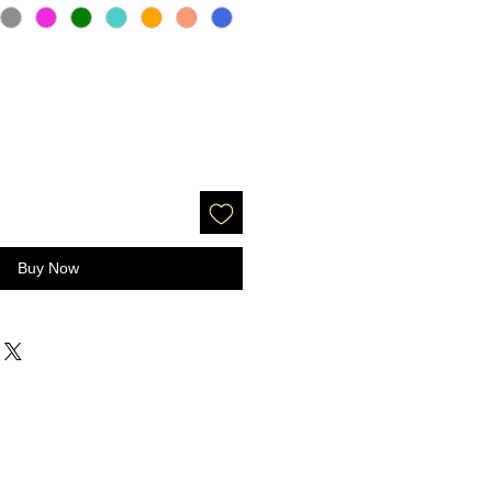
Buy Now