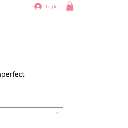
Log In
mperfect