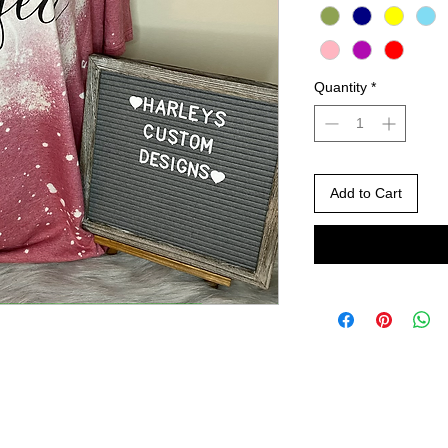
Quantity
*
Add to Cart