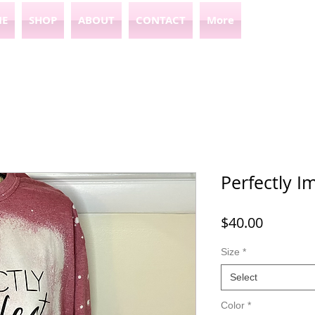
E
SHOP
ABOUT
CONTACT
More
Perfectly I
Price
$40.00
Size
*
Select
Color
*