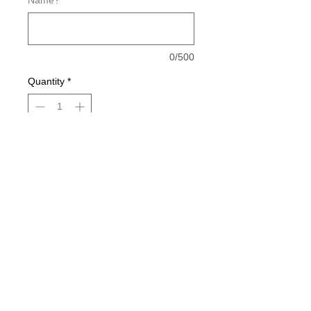
Name?
*
0/500
Quantity
*
Add to Cart
Buy Now