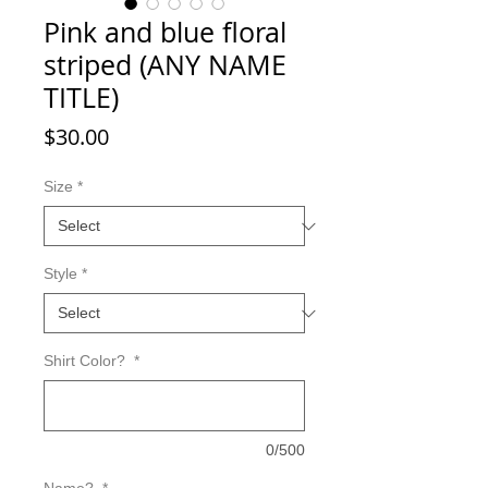
Pink and blue floral
striped (ANY NAME
TITLE)
Price
$30.00
Size
*
Style
*
Shirt Color?
*
0/500