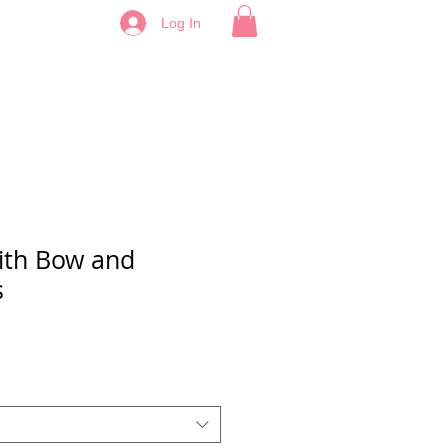
Log In
with Bow and
s