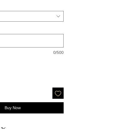
0/500
Buy Now