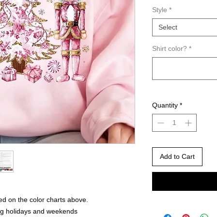
Style
*
Select
Shirt color?
*
Quantity
*
Add to Cart
ed on the color charts above.
ng holidays and weekends