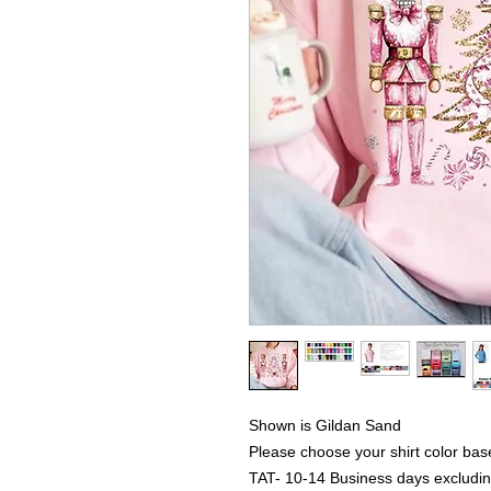
Shown is Gildan Sand
Please choose your shirt color bas
TAT- 10-14 Business days excludi