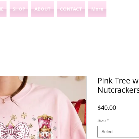
E
SHOP
ABOUT
CONTACT
More
Pink Tree 
Nutcracker
Price
$40.00
Size
*
Select