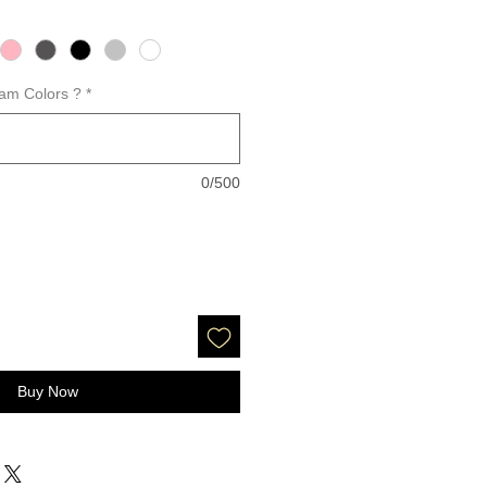
am Colors ?
*
0/500
Buy Now