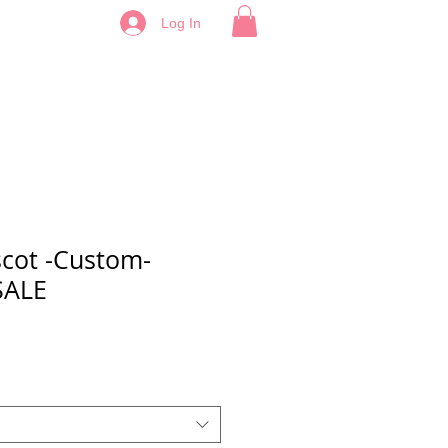
Log In
cot -Custom-
SALE