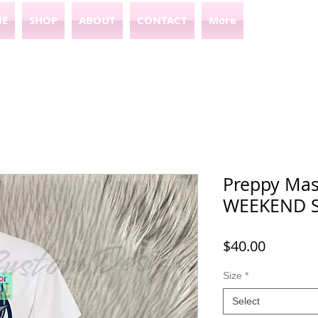
E
SHOP
ABOUT
CONTACT
More
Preppy Mas
WEEKEND 
Price
$40.00
Size
*
Select