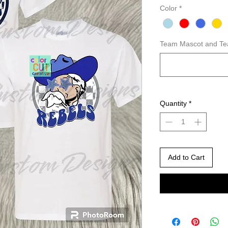
Color
*
Team Mascot and Te
Quantity
*
Add to Cart