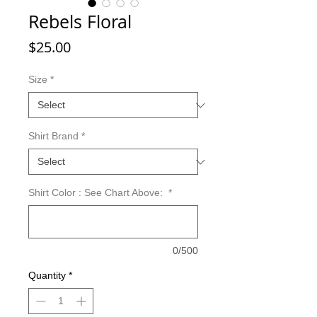
Rebels Floral
Price
$25.00
Size
*
Shirt Brand
*
Shirt Color : See Chart Above:
*
0/500
Quantity
*