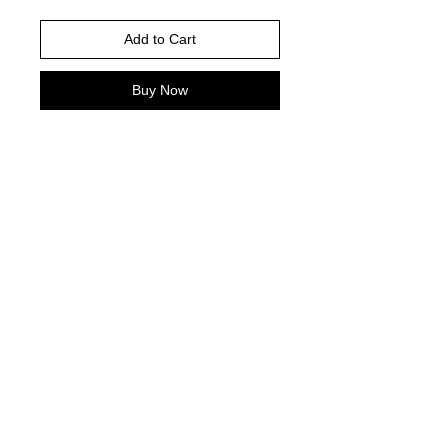
Add to Cart
Buy Now
Please choose your shirt brand and
color based on the color charts
above.
TAT- 10-14 Business days excluding
holidays and weekends
© 2021 by Harley's Custom Designs.
Proudly created by
Bennett Brands