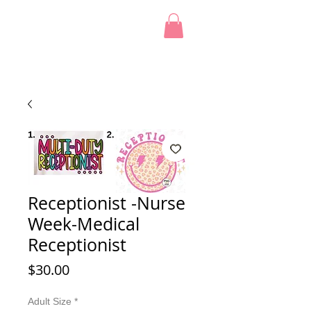
Receptionist -Nurse
Week-Medical
Receptionist
Price
$30.00
Adult Size
*