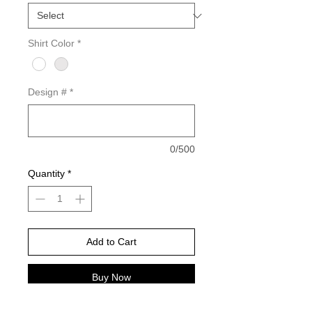
Shirt Color
*
Design #
*
0/500
Quantity
*
Add to Cart
Buy Now