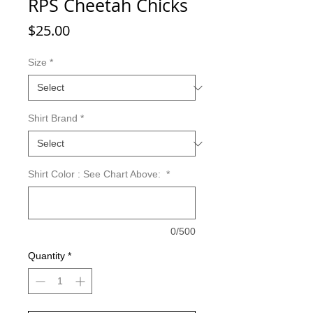
RPS Cheetah Chicks
Price
$25.00
Size
*
Shirt Brand
*
Shirt Color : See Chart Above:
*
0/500
Quantity
*