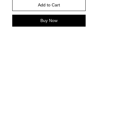
Add to Cart
Buy Now
Please choose your shirt brand and
color based on the color charts
above.
TAT- 10-14 Business days excluding
holidays and weekends
© 2021 by Harley's Custom Designs.
Proudly created by
Bennett Brands
Company.