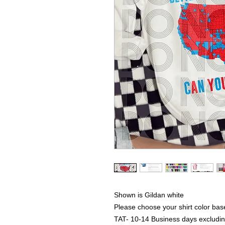
Shown is Gildan white
Please choose your shirt color bas
TAT- 10-14 Business days excludi