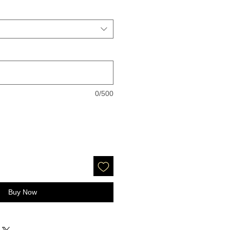
0/500
Buy Now