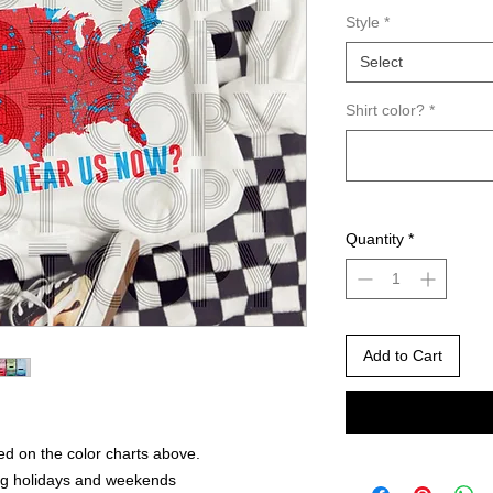
Style
*
Select
Shirt color?
*
Quantity
*
Add to Cart
ed on the color charts above.
ng holidays and weekends