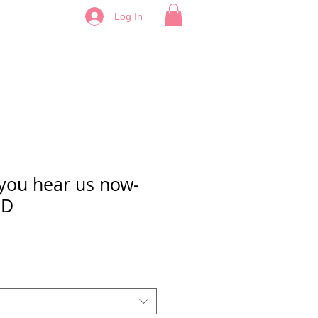
Log In
you hear us now-
ED