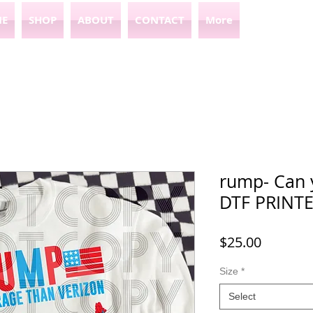
E
SHOP
ABOUT
CONTACT
More
rump- Can 
DTF PRINT
Price
$25.00
Size
*
Select