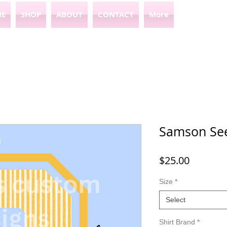
E
SHOP
ABOUT
CONTACT
More
Samson See
Price
$25.00
Size
*
Select
Shirt Brand
*