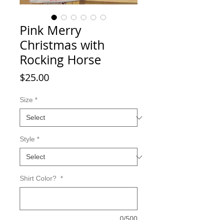
Pink Merry
Christmas with
Rocking Horse
Price
$25.00
Size
*
Style
*
Shirt Color?
*
0/500