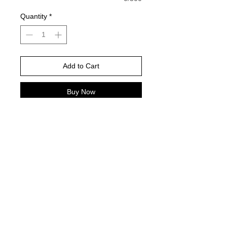
Quantity
*
Add to Cart
Buy Now
White Gildan is color pictured -
Please choose your shirt brand and
color based on the color charts
above.
TAT- 10-14 Business days excluding
holidays and weekends