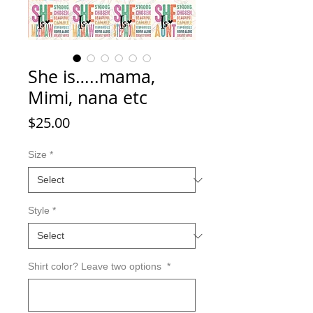
She is…..mama,
Mimi, nana etc
Price
$25.00
Size
*
Style
*
Shirt color? Leave two options
*