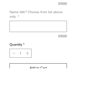
0/500
Name title? Choose from list above
only
*
0/500
Quantity
*
Add to Cart
Buy Now
Please choose your shirt color based
on the color charts above.
Pictured is sports grey in color