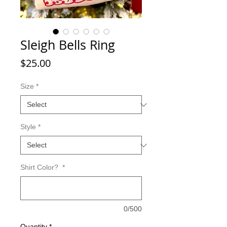
Sleigh Bells Ring
Price
$25.00
Size
*
Style
*
Shirt Color?
*
0/500
Quantity
*