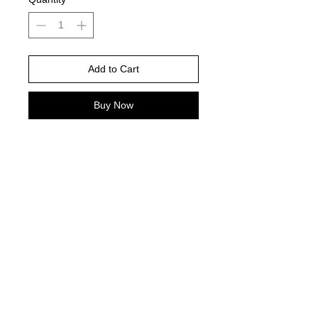
Add to Cart
Buy Now
Ivory comfort color Brand is color
pictured -
Please choose your shirt brand and
color based on the color charts
above.
TAT- 10-14 Business days excluding
holidays and weekends