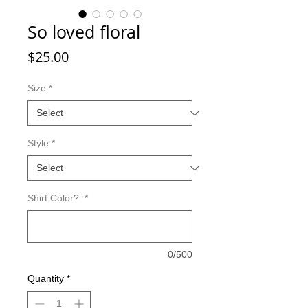
So loved floral
Price
$25.00
Size
*
Style
*
Shirt Color?
*
0/500
Quantity
*