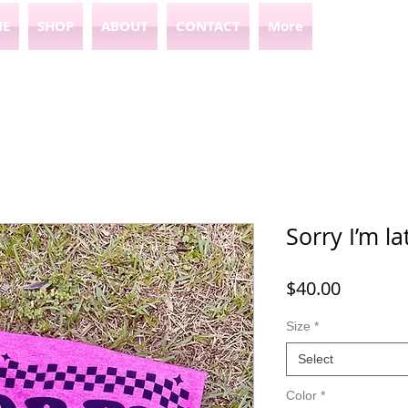
E
SHOP
ABOUT
CONTACT
More
Sorry I’m la
Price
$40.00
Size
*
Select
Color
*