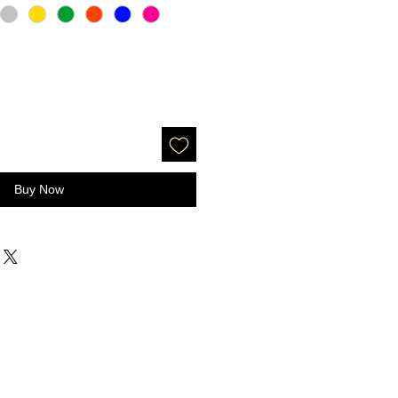
Buy Now