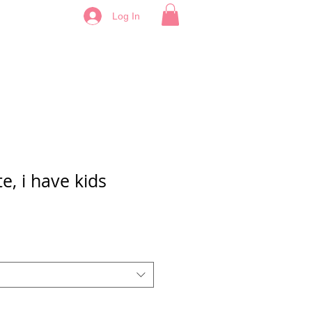
Log In
te, i have kids