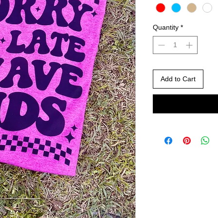
Quantity
*
Add to Cart