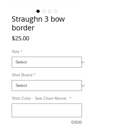
Straughn 3 bow
border
Price
$25.00
Size
*
Shirt Brand
*
Shirt Color : See Chart Above:
*
0/500