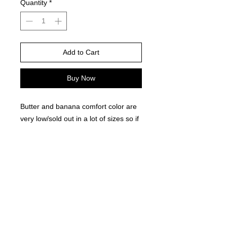
Quantity
*
Add to Cart
Buy Now
Butter and banana comfort color are
very low/sold out in a lot of sizes so if
this brand is chosen for yellow, i will
choose the available color in stock
They are very close in shade
Please choose your shirt brand and
color based on the color charts
above.
TAT- 10-14 Business days excluding
holidays and weekends