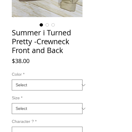
Summer i Turned
Pretty -Crewneck
Front and Back
Price
$38.00
Color
*
Size
*
Character ?
*