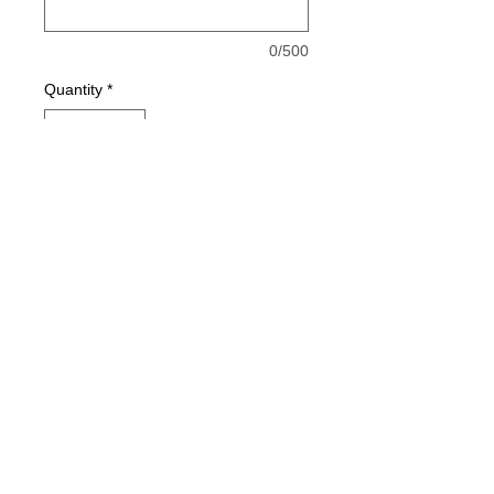
0/500
Quantity
*
Add to Cart
Buy Now
© 2021 by Harley's Custom Designs.
Proudly created by
Bennett Brands
Company.