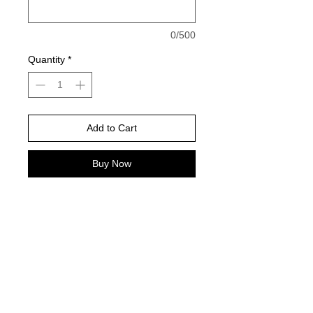
0/500
Quantity
*
Add to Cart
Buy Now
Gildan Brand -or comparable Unisex
Fitting
Short, long sleeve or sweatshirt
Design color will always be how it is
pictured
Please take this into consideration
when choosing shirt color