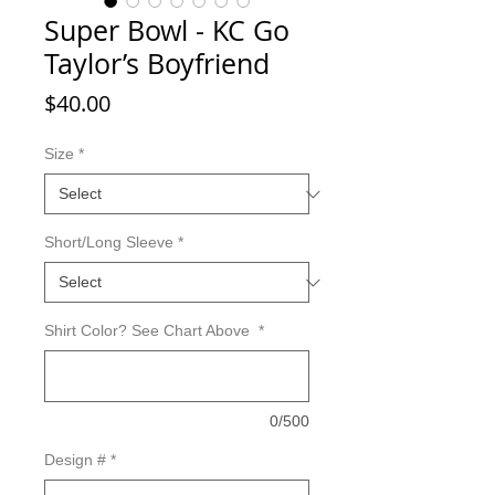
Super Bowl - KC Go
Taylor’s Boyfriend
Price
$40.00
Size
*
Short/Long Sleeve
*
Shirt Color? See Chart Above
*
0/500
Design #
*