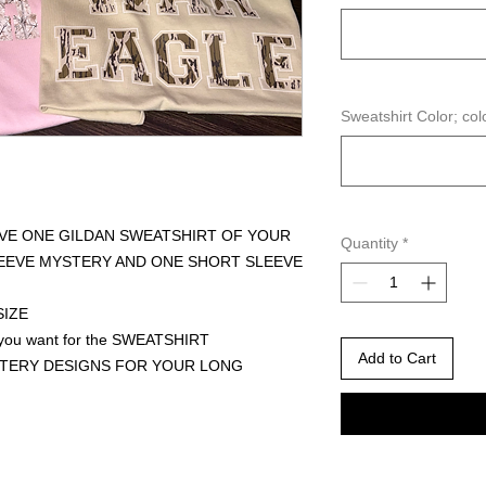
Sweatshirt Color; col
IVE ONE GILDAN SWEATSHIRT OF YOUR
Quantity
*
LEEVE MYSTERY AND ONE SHORT SLEEVE
SIZE
 you want for the SWEATSHIRT
Add to Cart
TERY DESIGNS FOR YOUR LONG