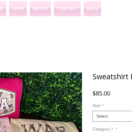
E
SHOP
ABOUT
CONTACT
More
Sweatshirt 
Price
$85.00
Size
*
Select
Category ?
*