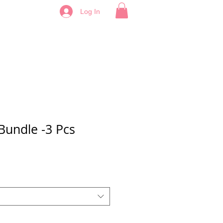
Log In
Bundle -3 Pcs