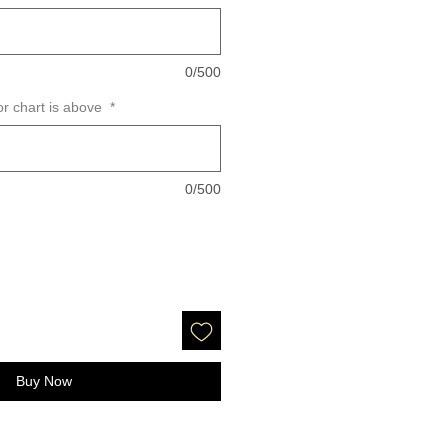
0/500
or chart is above
*
0/500
Buy Now