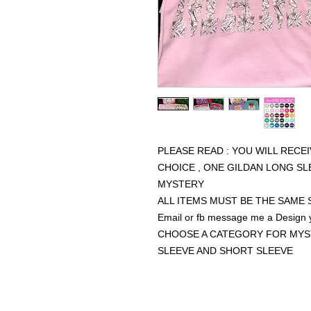
PLEASE READ : YOU WILL RECE
CHOICE , ONE GILDAN LONG S
MYSTERY
ALL ITEMS MUST BE THE SAME 
Email or fb message me a Design
CHOOSE A CATEGORY FOR MYS
SLEEVE AND SHORT SLEEVE