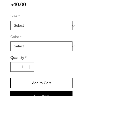
Price
$40.00
Size
*
Color
*
Quantity
*
Add to Cart
Buy Now