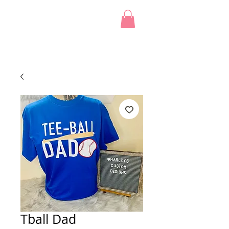
Tball Dad