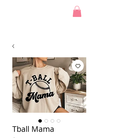
Tball Mama