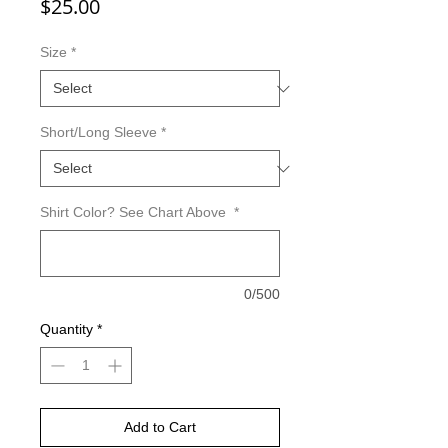
Price
$25.00
Size
*
Short/Long Sleeve
*
Shirt Color? See Chart Above
*
0/500
Quantity
*
Add to Cart