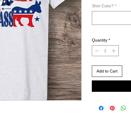
Shirt Color?
*
Quantity
*
Add to Cart