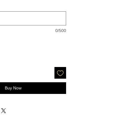
0/500
Buy Now