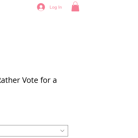
Log In
Rather Vote for a