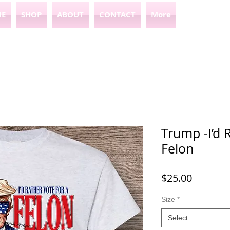
E
SHOP
ABOUT
CONTACT
More
Trump -I’d 
Felon
Price
$25.00
Size
*
Select