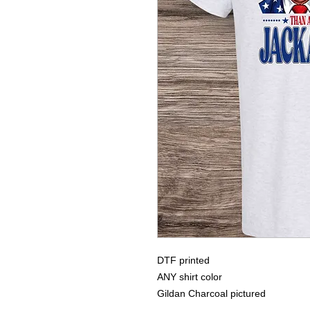
DTF printed
ANY shirt color
Gildan Charcoal pictured