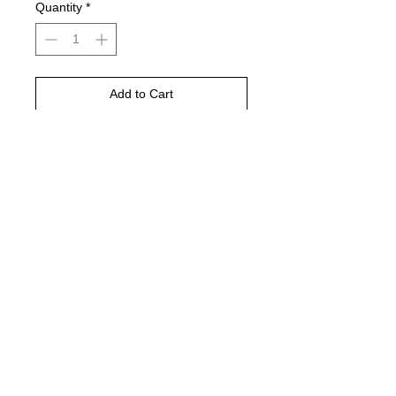
Quantity
*
Add to Cart
Buy Now
DTF printed
ANY shirt color
Gildan Charcoal pictured
© 2021 by Harley's Custom Designs.