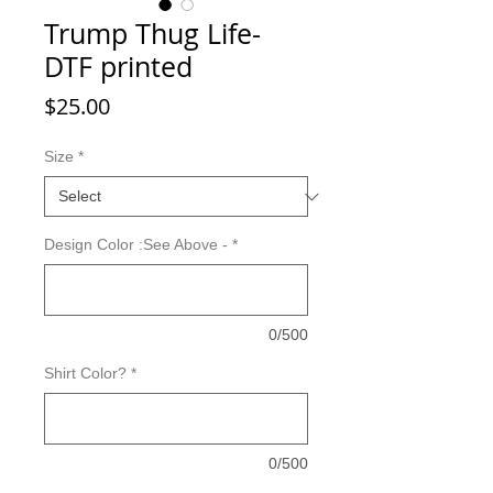
Trump Thug Life-
DTF printed
Price
$25.00
Size
*
Design Color :See Above -
*
0/500
Shirt Color?
*
0/500