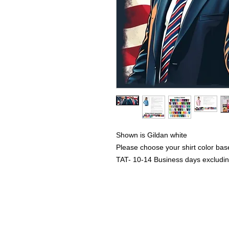
Shown is Gildan white
Please choose your shirt color bas
TAT- 10-14 Business days excludi