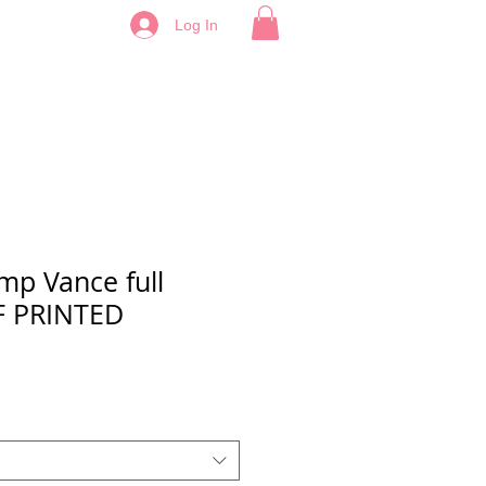
Log In
mp Vance full
TF PRINTED