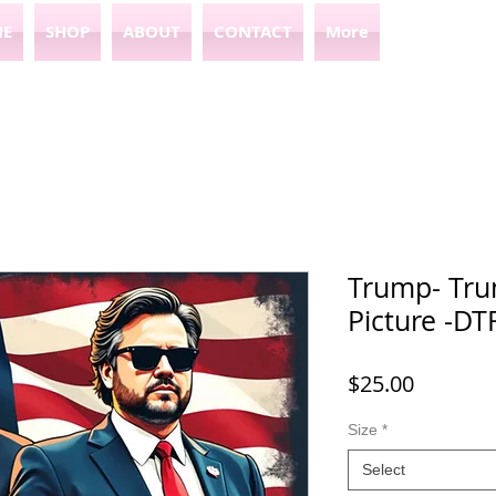
E
SHOP
ABOUT
CONTACT
More
Trump- Tru
Picture -D
Price
$25.00
Size
*
Select