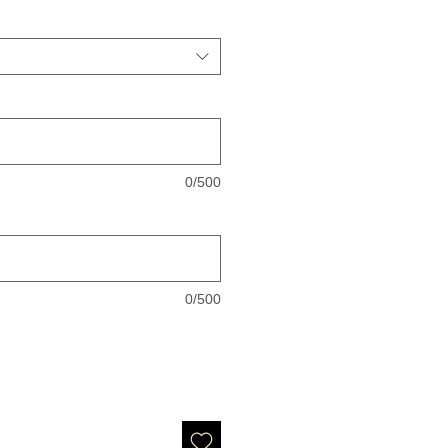
0/500
0/500