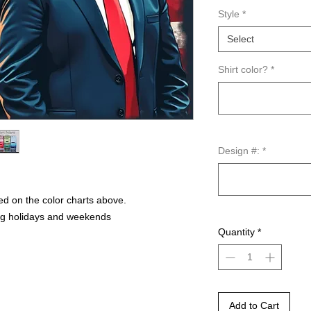
Style
*
Select
Shirt color?
*
Design #:
*
ed on the color charts above.
ng holidays and weekends
Quantity
*
Add to Cart