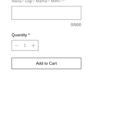
Nana? Gigi? Mama? Mimi?
*
0/500
Quantity
*
Add to Cart
Buy Now
Please choose your shirt color based
on the color charts above.
Pictured is sports grey in color
TAT- 10-14 Business days excluding
holidays and weekends