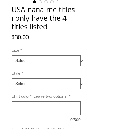
USA nana me titles-
i only have the 4
titles listed
Price
$30.00
Size
*
Style
*
Shirt color? Leave two options
*
0/500