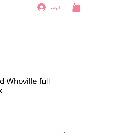
Log In
d Whoville full
k