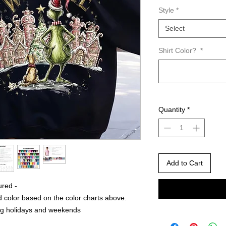
Style
*
Select
Shirt Color?
*
Quantity
*
Add to Cart
ured -
 color based on the color charts above.
ng holidays and weekends