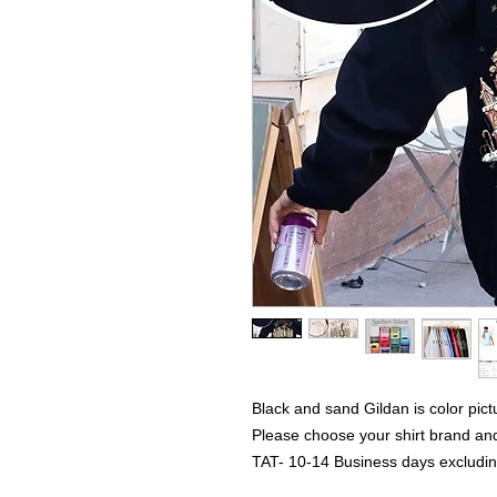
Black and sand Gildan is color pict
Please choose your shirt brand and
TAT- 10-14 Business days excludi