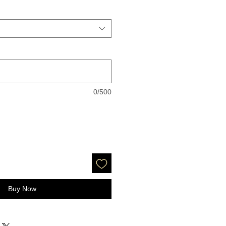
0/500
Buy Now