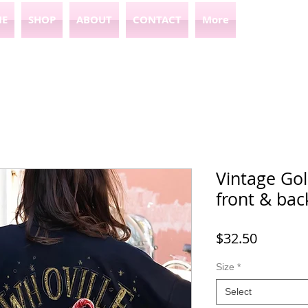
E
SHOP
ABOUT
CONTACT
More
Vintage Gol
front & bac
Price
$32.50
Size
*
Select