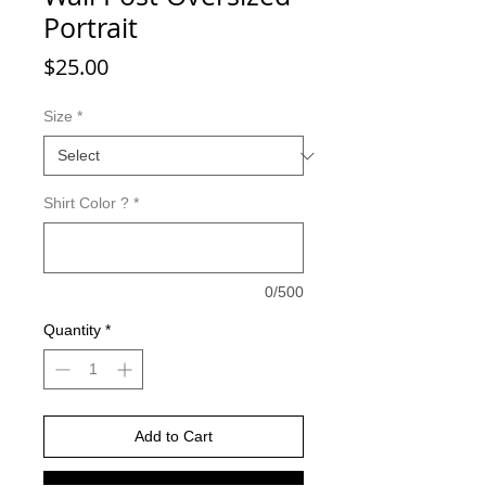
Portrait
Price
$25.00
Size
*
Shirt Color ?
*
0/500
Quantity
*
Add to Cart