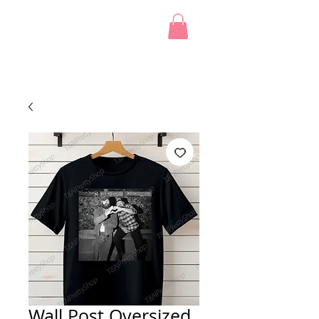
Wall Post Oversized