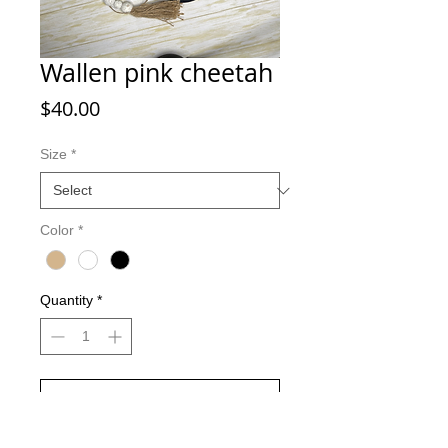
Wallen pink cheetah
Price
$40.00
Size
*
Color
*
Quantity
*
Add to Cart