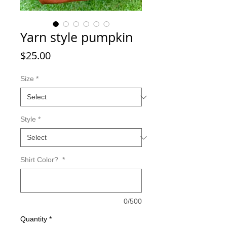
Yarn style pumpkin
Price
$25.00
Size
*
Style
*
Shirt Color?
*
0/500
Quantity
*