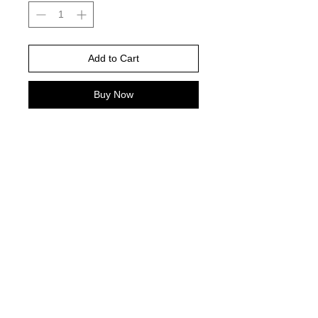
Add to Cart
Buy Now
Yam color comfort color is color
pictured -
Please choose your shirt brand and
color based on the color charts
above.
TAT- 10-14 Business days excluding
holidays and weekends