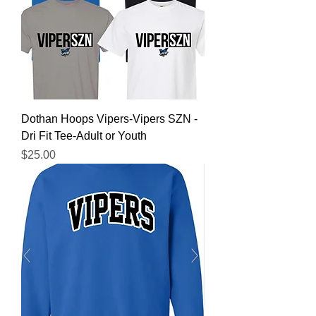
Dothan Hoops Vipers-Vipers SZN -
Dri Fit Tee-Adult or Youth
Price
$25.00