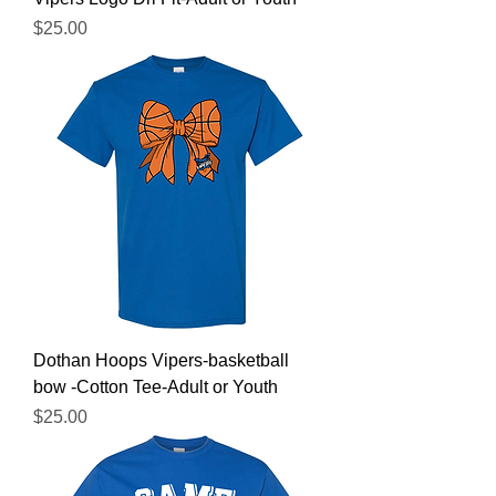
Price
$25.00
Dothan Hoops Vipers-basketball
bow -Cotton Tee-Adult or Youth
Price
$25.00