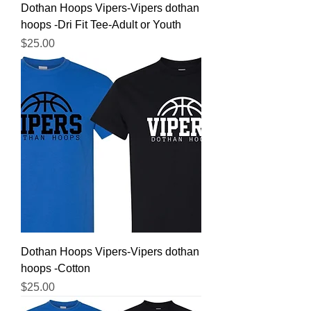
Dothan Hoops Vipers-Vipers dothan
hoops -Dri Fit Tee-Adult or Youth
Price
$25.00
Dothan Hoops Vipers-Vipers dothan
hoops -Cotton
Price
$25.00