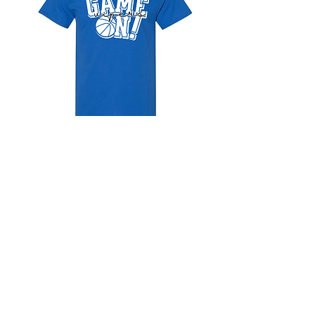
Dothan Hoops Vipers-Game On-
Cotton Tee-Adult or Youth
Price
$25.00