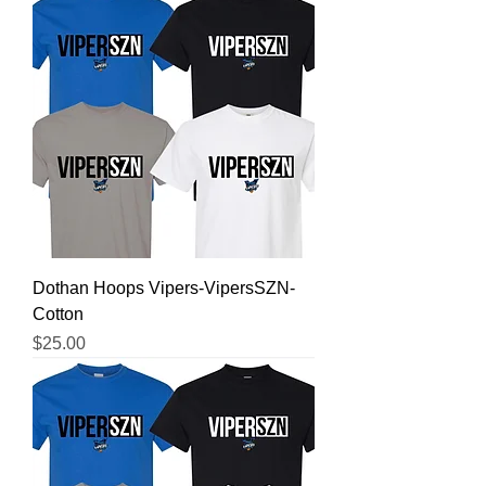
Dothan Hoops Vipers-VipersSZN-
Cotton
Price
$25.00