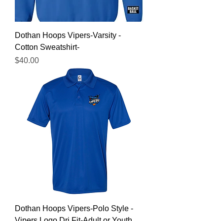
Dothan Hoops Vipers-Varsity -
Cotton Sweatshirt-
Price
$40.00
Dothan Hoops Vipers-Polo Style -
Vipers Logo Dri Fit-Adult or Youth