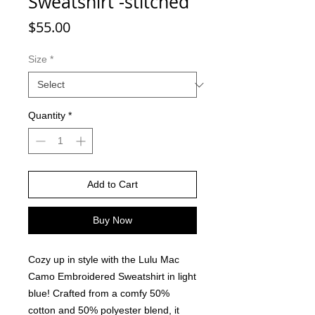
Sweatshirt -stitched
Price
$55.00
Size
*
Quantity
*
Add to Cart
Buy Now
Cozy up in style with the Lulu Mac
Camo Embroidered Sweatshirt in light
blue! Crafted from a comfy 50%
cotton and 50% polyester blend, it