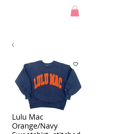
Lulu Mac
Orange/Navy